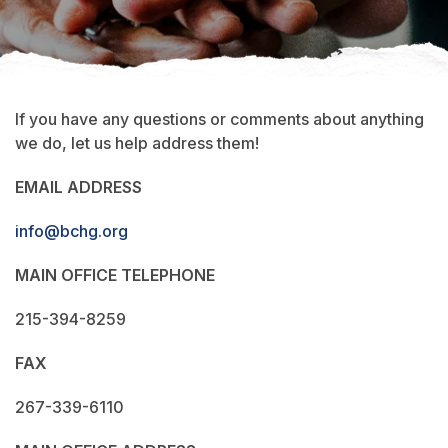
If you have any questions or comments about anything
we do, let us help address them!
EMAIL ADDRESS
info@bchg.org
MAIN OFFICE TELEPHONE
215-394-8259
FAX
267-339-6110