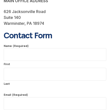
MAIN OFFICE ADDRESS
626 Jacksonville Road
Suite 140
Warminster, PA 18974
Contact Form
Name
(Required)
First
Last
Email
(Required)