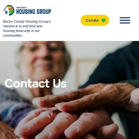
Donate
Bucks County Housing Group's
Men
mission is to end food and
housing insecurity in our
communities.
Contact Us