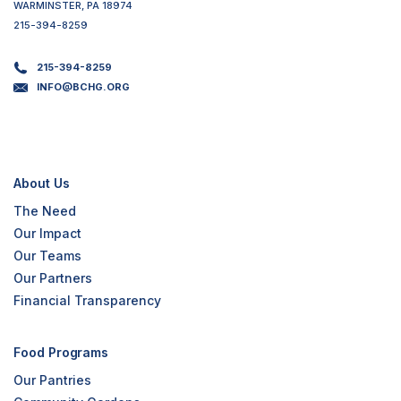
WARMINSTER, PA 18974
215-394-8259
215-394-8259
INFO@BCHG.ORG
About Us
The Need
Our Impact
Our Teams
Our Partners
Financial Transparency
Food Programs
Our Pantries