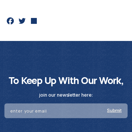
Fac
Twit
Sha
ebo
ter
re
ok
To Keep Up With Our Work,
join our newsletter here: