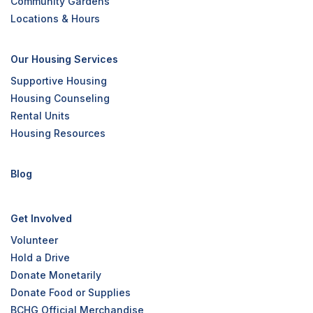
Community Gardens
Locations & Hours
Our Housing Services
Supportive Housing
Housing Counseling
Rental Units
Housing Resources
Blog
Get Involved
Volunteer
Hold a Drive
Donate Monetarily
Donate Food or Supplies
BCHG Official Merchandise