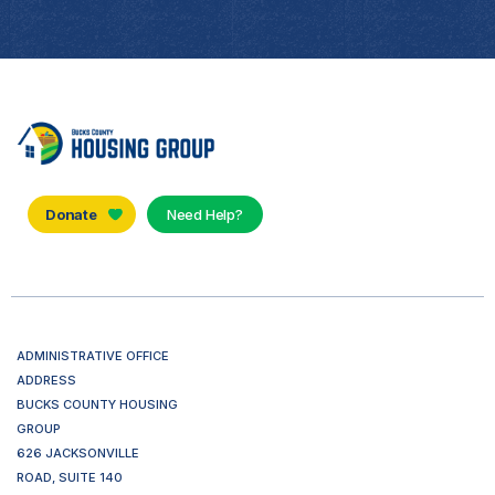
Donate
Need Help?
ADMINISTRATIVE OFFICE
ADDRESS
BUCKS COUNTY HOUSING
GROUP
626 JACKSONVILLE
ROAD, SUITE 140