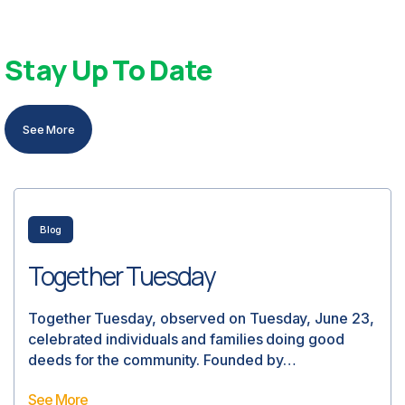
Stay Up To Date
See More
intern projects
Intern Projects
We wanted to cast a spotlight on our final student
researcher who worked with us this past summer.
Thank…
See More