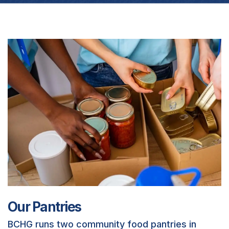
Our Pantries
BCHG runs two community food pantries in