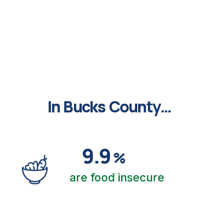
This is the logo site
In Bucks County…
9.9
%
are food insecure